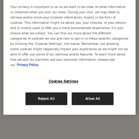
States
Your privacy is important to us so we want to be clear on what information
is collected when you visit our sites. During your visit, we may need to
Welcome to Aesop. Before you begin browsing, please note:
retrieve and/or store your browser information, mostly in the form of
Aesop Alsterhaus
cookies. This information might be about you, your choices, or your device
• Prices and payment are shown in GBP.
Jungfernstieg 16-20
and is mostly used to offer you a more personalised experience. It’s your
• International shipping costs are based on your items, shipping
choice what we collect. You can find out more about the different
Hamburg, 20354
method and destination.
categories of cookies we use and how to opt-in to these specific categories
+49 (40) 211079822
by clicking the ‘Cookies Settings’ link below. Remember, not allowing
some cookies might negatively impact your experience as we might not be
Not in United States ? Change your location
able to offer you some of our services and/or features. To learn more about
GET DIRECTIONS
how we and our partners use your personal information, please see
our
Privacy Policy
Change location
Cookies Settings
Aesop Überseequartier
Überseeboulevard 7
Hamburg, 20457
Reject All
Allow All
+49 40 53 79 88 140
GET DIRECTIONS