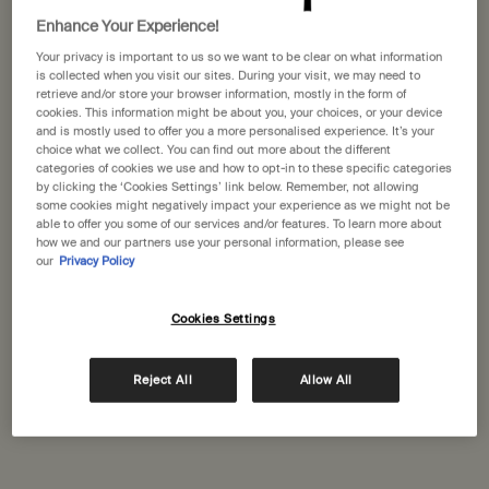
States
Enhance Your Experience!
Your privacy is important to us so we want to be clear on what information
Welcome to Aesop. Before you begin browsing, please note:
Aesop Serrano
is collected when you visit our sites. During your visit, we may need to
• Prices and payment are shown in GBP.
retrieve and/or store your browser information, mostly in the form of
Calle Claudio Coello 51
• International shipping costs are based on your items, shipping
cookies. This information might be about you, your choices, or your device
Madrid, 28001
method and destination.
and is mostly used to offer you a more personalised experience. It’s your
+34 (910) 875051
choice what we collect. You can find out more about the different
categories of cookies we use and how to opt-in to these specific categories
Not in United States ? Change your location
by clicking the ‘Cookies Settings’ link below. Remember, not allowing
GET DIRECTIONS
some cookies might negatively impact your experience as we might not be
able to offer you some of our services and/or features. To learn more about
how we and our partners use your personal information, please see
our
Privacy Policy
Change location
El Corte Inglés Castellana
Calle de Raimundo Fernández Villaverde 65
Cookies Settings
Madrid, 28003
+34 (910) 875052
Reject All
Allow All
GET DIRECTIONS