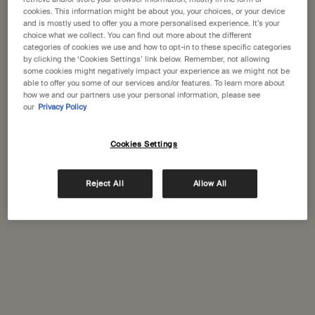
States
cookies. This information might be about you, your choices, or your device
and is mostly used to offer you a more personalised experience. It’s your
choice what we collect. You can find out more about the different
Welcome to Aesop. Before you begin browsing, please note:
categories of cookies we use and how to opt-in to these specific categories
• Prices and payment are shown in GBP.
by clicking the ‘Cookies Settings’ link below. Remember, not allowing
Complimentary
• International shipping costs are based on your items, shipping
Secure checkout
some cookies might negatively impact your experience as we might not be
shipping
method and destination.
able to offer you some of our services and/or features. To learn more about
how we and our partners use your personal information, please see
our
Privacy Policy
Complimentary
Complimentary
Not in United States ? Change your location
samples
gift wrapping
Cookies Settings
Footer navigation
Orders and support
Change location
Reject All
Allow All
Contact us
FAQs
Shipping
Returns
Track your order
Order history
Ecommerce terms of sale​