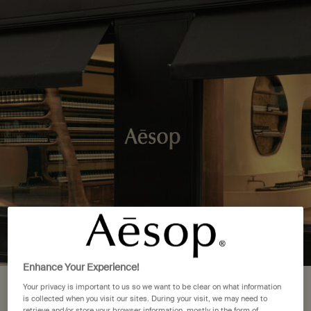
Complimentary delivery over £50. £5 standard delivery.
More options
0
Stores
My
0 product in cart
cart
Main content
Back to See All Locations
9 Store Locations in Italy
FIND A STORE NEAR YOU
Firenze
(1)
Milano
(4)
Enhance Your Experience!
Rome
(3)
Your privacy is important to us so we want to be clear on what information
Your location is set to The United
is collected when you visit our sites. During your visit, we may need to
Torino
(1)
retrieve and/or store your browser information, mostly in the form of