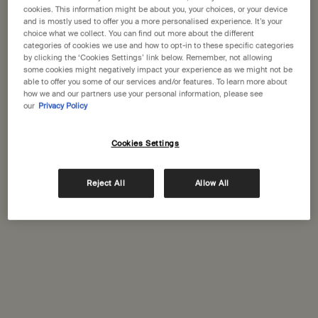
States
cookies. This information might be about you, your choices, or your device
and is mostly used to offer you a more personalised experience. It’s your
choice what we collect. You can find out more about the different
Welcome to Aesop. Before you begin browsing, please note:
categories of cookies we use and how to opt-in to these specific categories
• Prices and payment are shown in GBP.
Complimentary
Secure checkout
by clicking the ‘Cookies Settings’ link below. Remember, not allowing
• International shipping costs are based on your items, shipping
shipping
some cookies might negatively impact your experience as we might not be
able to offer you some of our services and/or features. To learn more about
method and destination.
how we and our partners use your personal information, please see
Complimentary
Complimentary
our
Privacy Policy
samples
gift wrapping
Not in United States ? Change your location
Footer navigation
Cookies Settings
Orders and support
Reject All
Allow All
Change location
Contact us
FAQs
Shipping
Returns
Track your order
Order history
Ecommerce terms of sale​
Website terms of use​