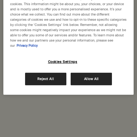
States
cookies. This information might be about you, your choices, or your device
and is mostly used to offer you a more personalised experience. It’s your
choice what we collect. You can find out more about the different
Welcome to Aesop. Before you begin browsing, please note:
categories of cookies we use and how to opt-in to these specific categories
• Prices and payment are shown in GBP.
Complimentary
Secure checkout
by clicking the ‘Cookies Settings’ link below. Remember, not allowing
• International shipping costs are based on your items, shipping
shipping
some cookies might negatively impact your experience as we might not be
able to offer you some of our services and/or features. To learn more about
method and destination.
how we and our partners use your personal information, please see
Complimentary
Complimentary
our
Privacy Policy
samples
gift wrapping
Not in United States ? Change your location
Footer navigation
Cookies Settings
Orders and support
Reject All
Allow All
Change location
Contact us
FAQs
Shipping
Returns
Track your order
Order history
Ecommerce terms of sale​
Website terms of use​