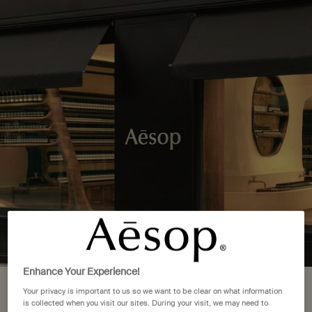
Complimentary delivery over £50. £5 standard delivery.
More options
0
Stores
My
0 product in cart
cart
Main content
Back to Japan
1 Store Location in Yokohama,
Kanagawa
FIND A STORE NEAR YOU
Aesop LUMINE Yokohama
LUMINE Yokohama B1F, 2-16-1, Takashima, Nishi-ku, Yokohama-
shi, Kanagawa 220-0011
Enhance Your Experience!
Yokohama, Kanagawa, 220-0011
Your location is set to The United
Your privacy is important to us so we want to be clear on what information
045-534-3170
is collected when you visit our sites. During your visit, we may need to