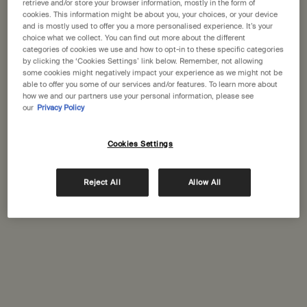
States
retrieve and/or store your browser information, mostly in the form of
cookies. This information might be about you, your choices, or your device
GET DIRECTIONS
and is mostly used to offer you a more personalised experience. It’s your
Welcome to Aesop. Before you begin browsing, please note:
choice what we collect. You can find out more about the different
categories of cookies we use and how to opt-in to these specific categories
• Prices and payment are shown in GBP.
by clicking the ‘Cookies Settings’ link below. Remember, not allowing
• International shipping costs are based on your items, shipping
some cookies might negatively impact your experience as we might not be
method and destination.
able to offer you some of our services and/or features. To learn more about
Complimentary
Secure checkout
how we and our partners use your personal information, please see
shipping
our
Privacy Policy
Not in United States ? Change your location
Complimentary
Complimentary
samples
gift wrapping
Cookies Settings
Footer navigation
Change location
Reject All
Allow All
Orders and support
Contact us
FAQs
Shipping
Returns
Track your order
Order history