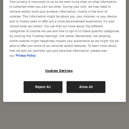
Your privacy is important to us so we want to be clear on what information
Seoul,
is collected when you visit our sites. During your visit, we may need to
02-3453-0090
retrieve and/or store your browser information, mostly in the form of
cookies. This information might be about you, your choices, or your device
and is mostly used to offer you a more personalised experience. It’s your
GET DIRECTIONS
choice what we collect. You can find out more about the different
categories of cookies we use and how to opt-in to these specific categories
by clicking the ‘Cookies Settings’ link below. Remember, not allowing
some cookies might negatively impact your experience as we might not be
able to offer you some of our services and/or features. To learn more about
Aesop SamCheong
how we and our partners use your personal information, please see
58-3, Samcheong-ro, Jongno-gu
our
Privacy Policy
Seoul,
02-736-1987
Cookies Settings
GET DIRECTIONS
Reject All
Allow All
Aesop Seochon
1F, 36, Jahamun-ro, Jongno-gu, Seoul
Seoul,
02-733-1987