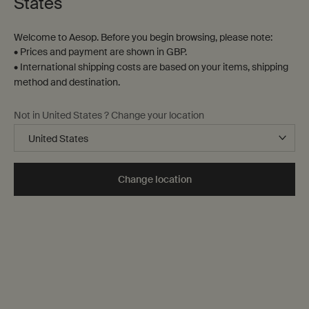
States
Welcome to Aesop. Before you begin browsing, please note:
Aesop HanNam
• Prices and payment are shown in GBP.
259-1 Itaewon-ro, Yongsan-ku
• International shipping costs are based on your items, shipping
Seoul,
method and destination.
02-797-1987
Not in United States ? Change your location
GET DIRECTIONS
Change location
Aesop Hyundai Mia
Hyundai Mia 1F 315 Dongsomun-ro, Seongbuk-gu
Seoul,
1800-1987
GET DIRECTIONS