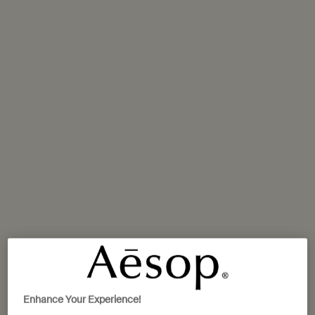
Aesop IFC Seoul
10 Gukjegeumyung-ro, Yeoeuido-dong, Yeongdeungpo-gu
Seoul,
02-6137-5150
GET DIRECTIONS
Aesop Lotte World Tower Mall
Lotte World Mall 1F, 300, Olympic-ro, Songpa-gu
Seoul,
02-3213-4199
GET DIRECTIONS
Aesop Parnas Mall
Enhance Your Experience!
Parnas Mall, 521 Teheran-ro, Samseong-dong, Gangnam-ku