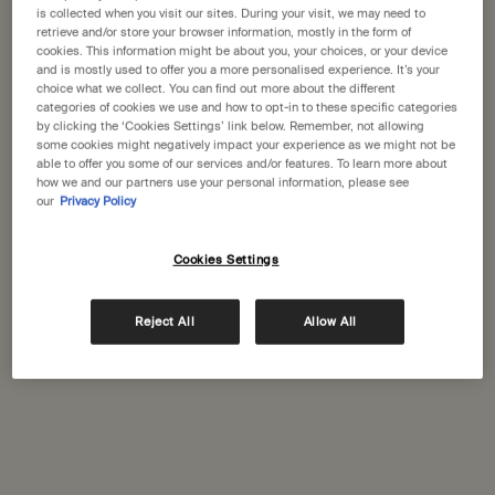
States
is collected when you visit our sites. During your visit, we may need to
retrieve and/or store your browser information, mostly in the form of
cookies. This information might be about you, your choices, or your device
Welcome to Aesop. Before you begin browsing, please note:
Aesop Venetian Macau
and is mostly used to offer you a more personalised experience. It’s your
• Prices and payment are shown in GBP.
choice what we collect. You can find out more about the different
Shop K60, Grand Canal Street, Shoppes at Venetian at The
• International shipping costs are based on your items, shipping
categories of cookies we use and how to opt-in to these specific categories
Venetian® Macaul
by clicking the ‘Cookies Settings’ link below. Remember, not allowing
method and destination.
Cotai,
some cookies might negatively impact your experience as we might not be
able to offer you some of our services and/or features. To learn more about
(+853) 28578075
how we and our partners use your personal information, please see
Not in United States ? Change your location
our
Privacy Policy
GET DIRECTIONS
Cookies Settings
Change location
Reject All
Allow All
Complimentary
Secure checkout
shipping
Complimentary
Complimentary
samples
gift wrapping
Footer navigation