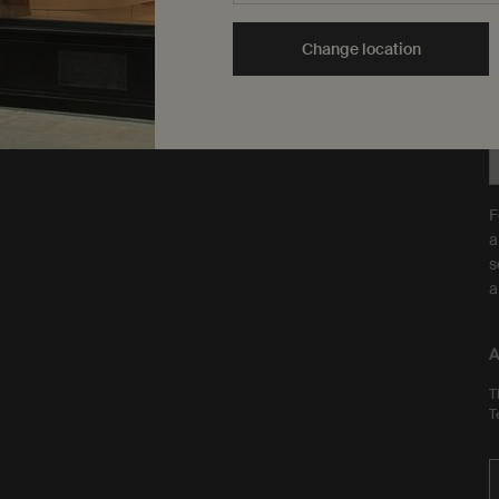
are Leaping Bunny
Y
approved and a Certified B
t
Change location
Corporation.
Learn more
F
a
s
a
A
T
T