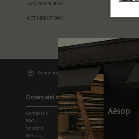
+31 020 228 3040
GET DIRECTIONS
Complimentary
shipping
Sec
Footer navigation
Orders and support
About
Contact us
Our story
FAQs
Foundation
Shipping
Careers
Returns
Modern slavery statemen