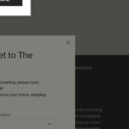
low All
et to The
Complimentary
gift wrapping
rowsing, please note:
P.
ubscribe to Aesop Communications
ed on your items, shipping
equired (*)
ign up to receive exclusive offers and culturally enriching
cation
pdates from Aesop by email, SMS and other messaging
ervices, and personalised ads from Aesop and our other
rands as displayed on
partner sites and social networks
.