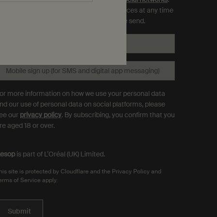
ou can opt out and manage your preferences at any time
hrough the link in each communication we send.
Email
*
Mobile sign up (for SMS and digital app messaging)
or more information on how we use your personal data
nd our use of personal data on social platforms, please
ee our
privacy policy
. By subscribing, you confirm that you
re aged 18 or over.
esop
is part of L’Oréal (UK) Limited.
his site is protected by Cloudflare and the Privacy Policy and
erms of Service apply.
Submit