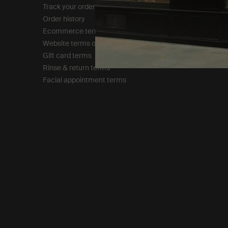
Track your order
Privacy policy
Order history
Cookie policy
Ecommerce terms of sale​
Tax policy​
Website terms of use​
Gift card terms
Rinse & return terms​
Facial appointment terms​