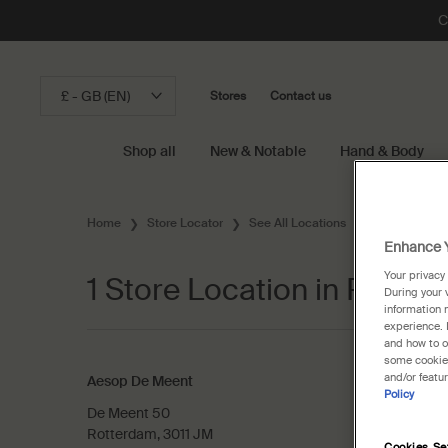
C
£ - GB (EN)
Stores
Contact us
Shop all
New & Notable
Hand & Body
Main content
Home
Store Locator
See All Locations
Netherlands
Enhance Y
Your privacy
1 Store Location in Rotte
During your 
information 
experience. 
and how to o
some cookies
and/or featu
Aesop De Meent
Policy
De Meent 50
Rotterdam, 3011 JM
Cookies Se