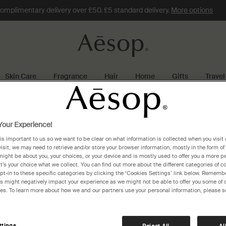
omplimentary delivery over £50. £5 standard delivery.
More options
Skin Care
Fragrance
Hair
Home
Gifts
Travel
rotterdam
our Experience!
 is important to us so we want to be clear on what information is collected when you visit 
rdam
visit, we may need to retrieve and/or store your browser information, mostly in the form of
might be about you, your choices, or your device and is mostly used to offer you a more p
It’s your choice what we collect. You can find out more about the different categories of 
pt-in to these specific categories by clicking the ‘Cookies Settings’ link below. Remembe
 might negatively impact your experience as we might not be able to offer you some of 
res. To learn more about how we and our partners use your personal information, please s
ttings