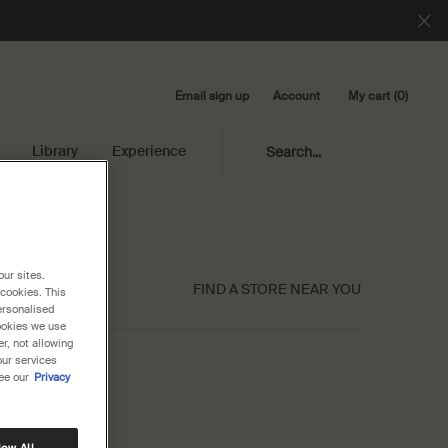
Email sign up
My cart
0
Account
0 product in cart
Library
Experience
Search...
our sites.
FIND A STORE NEAR YOU
 cookies. This
ersonalised
cookies we use
r, not allowing
our services
ee our
Privacy