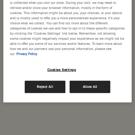
States
is collected when you visit our sites. During your visit, we may need to
retrieve and/or store your browser information, mostly in the form of
cookies. This information might be about you, your choices, or your device
Welcome to Aesop. Before you begin browsing, please note:
and is mostly used to offer you a more personalised experience. It’s your
Aesop Prinsens Gate
• Prices and payment are shown in GBP.
choice what we collect. You can find out more about the different
Prinsens gate 21
categories of cookies we use and how to opt-in to these specific categories
• International shipping costs are based on your items, shipping
Oslo, 157
by clicking the ‘Cookies Settings’ link below. Remember, not allowing
method and destination.
some cookies might negatively impact your experience as we might not be
+47 21 41 59 80
able to offer you some of our services and/or features. To learn more about
how we and our partners use your personal information, please see
Not in United States ? Change your location
our
Privacy Policy
GET DIRECTIONS
Cookies Settings
Change location
Complimentary
Secure checkout
Reject All
Allow All
shipping
Complimentary
Complimentary
samples
gift wrapping
Footer navigation
Orders and support