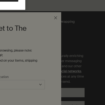
Complimentary
gift wrapping
et to The
ubscribe to Aesop Communications
equired (*)
rowsing, please note:
P.
ign up to receive exclusive offers and culturally enriching
ed on your items, shipping
pdates from Aesop by email, SMS and other messaging
ervices, and personalised ads from Aesop and our other
rands as displayed on
partner sites and social networks
.
ou can opt out and manage your preferences at any time
cation
hrough the link in each communication we send.
Email
*