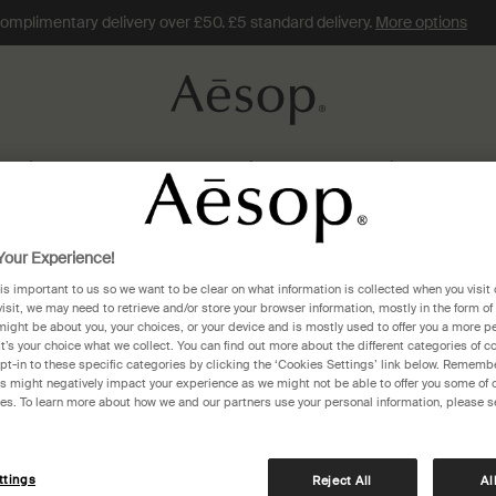
omplimentary delivery over £50. £5 standard delivery.
More options
Skin Care
Fragrance
Hair
Home
Gifts
Travel
our Experience!
 is important to us so we want to be clear on what information is collected when you visit 
 Zealand
visit, we may need to retrieve and/or store your browser information, mostly in the form of
might be about you, your choices, or your device and is mostly used to offer you a more p
It’s your choice what we collect. You can find out more about the different categories of 
pt-in to these specific categories by clicking the ‘Cookies Settings’ link below. Remembe
 might negatively impact your experience as we might not be able to offer you some of 
res. To learn more about how we and our partners use your personal information, please s
1)
ttings
Reject All
Al