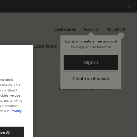
Email sign up
My cart
0
Account
0 product in cart
Close
Log in or create a free account
Library
Experience
Search...
to enjoy all the benefits
Sign In
Create an Account
our sites.
 cookies. This
FIND A STORE NEAR YOU
ersonalised
cookies we use
r, not allowing
our services
ee our
Privacy
low All