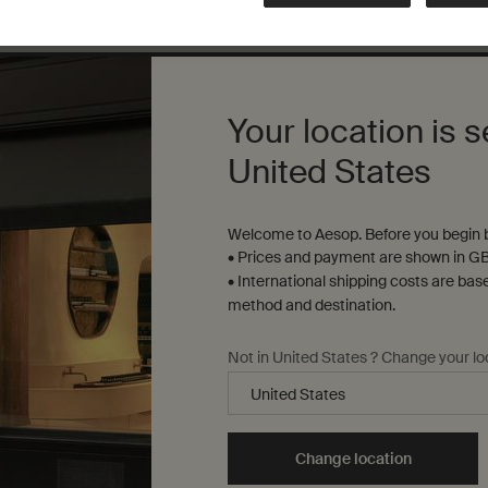
Complimentary
samples
ure checkout
Your location is s
United States
S
Sustainability
R
Welcome to Aesop. Before you begin b
All Aesop products are
• Prices and payment are shown in GB
S
vegan, and we do not test
• International shipping costs are bas
u
our formulations or
method and destination.
s
ingredients on animals. We
t
b
are Leaping Bunny
Y
Not in United States ? Change your lo
approved and a Certified B
t
Corporation.
Learn more
Change location