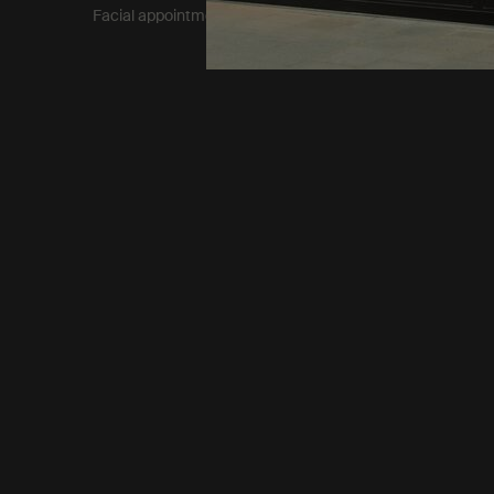
Facial appointment terms​