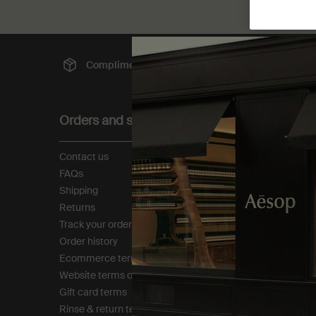
Complimentary
shipping
Sec
Footer navigation
Orders and support
About
Contact us
Our story
FAQs
Foundation
Shipping
Careers
Returns
Modern slavery statemen
Track your order
Privacy policy
Order history
Cookie policy
Ecommerce terms of sale​
Tax policy​
Website terms of use​
Gift card terms
Rinse & return terms​