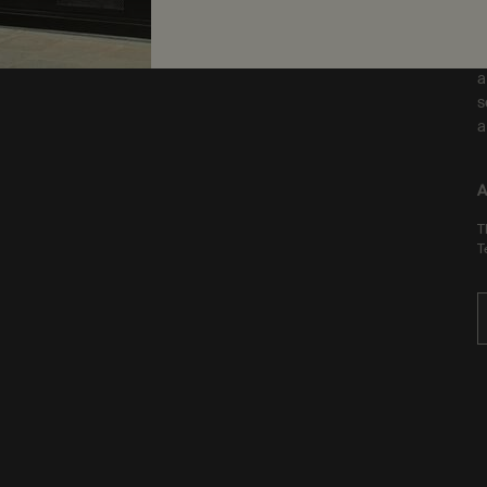
F
a
s
a
A
T
T