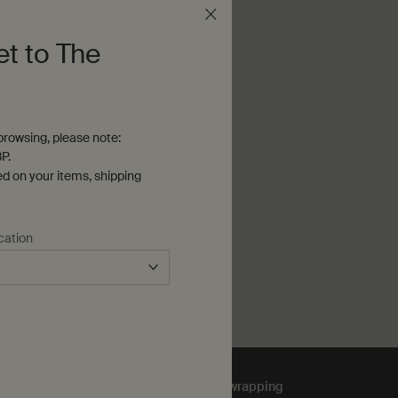
et to The
afunkt
2 Joo Chiat Rd
Singapore, 427544
rowsing, please note:
T DIRECTIONS
P.
ed on your items, shipping
cation
Complimentary
gift wrapping