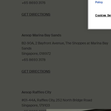
+65 8693 3176
Policy
GET DIRECTIONS
Cookies Se
Aesop Marina Bay Sands
B2-90A, 2 Bayfront Avenue, The Shoppes at Marina Bay
Sands
Singapore, 018972
+65 8693 3178
GET DIRECTIONS
Aesop Raffles City
#01-44A, Raffles City, 252 North Bridge Road
Singapore, 179103