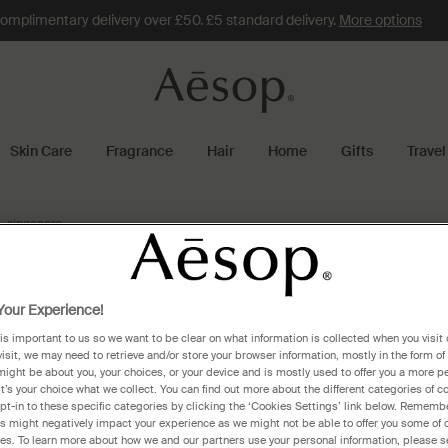
omplimentary delivery over £50. £5 standard delivery.
More options
Skin Care
Fragrance
Hair
Home
Gifts
Travel
singapore
apore
our Experience!
 is important to us so we want to be clear on what information is collected when you visit 
visit, we may need to retrieve and/or store your browser information, mostly in the form of
might be about you, your choices, or your device and is mostly used to offer you a more p
Aesop Takashimaya Shopping Centre, Ngee Ann City
Aes
It’s your choice what we collect. You can find out more about the different categories of 
pt-in to these specific categories by clicking the ‘Cookies Settings’ link below. Remembe
391 Orchard Road, #B1-54/55, Takashimaya Shopping
#01
 might negatively impact your experience as we might not be able to offer you some of 
Centre, Ngee Ann City
res. To learn more about how we and our partners use your personal information, please s