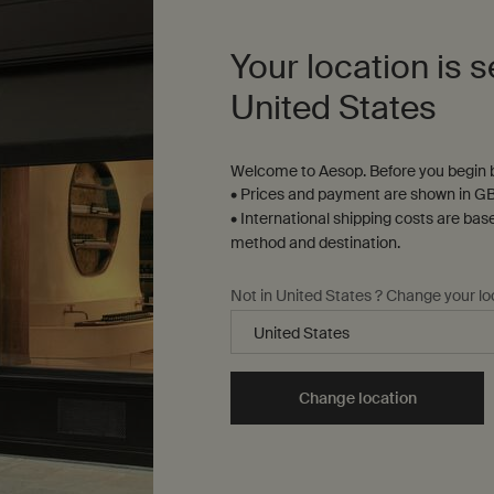
+65 8102 6169
GET DIRECTIONS
Your location is s
Gr
United States
29
Aesop Tangs Facial Room
Welcome to Aesop. Before you begin b
GE
310 Orchard Rd, Level 4 TANGS at Tang Plaza
• Prices and payment are shown in GB
Singapore, 238864
• International shipping costs are bas
+65 8699 8500
method and destination.
GET DIRECTIONS
Not in United States ? Change your lo
Change location
Complimentary
samples
ure checkout