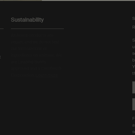
S
Sustainability
R
All Aesop products are
S
vegan, and we do not test
u
our formulations or
s
ingredients on animals. We
t
b
are Leaping Bunny
Y
approved and a Certified B
t
Corporation.
Learn more
F
a
s