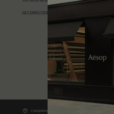
+65 8699 8616
GET DIRECTIONS
Complimentary
shipping
Sec