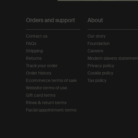
Footer navigation
Orders and support
About
Contact us
Our story
FAQs
Foundation
Shipping
Careers
Returns
Modern slavery statemen
Track your order
Privacy policy
Order history
Cookie policy
Ecommerce terms of sale​
Tax policy​
Website terms of use​
Gift card terms
Rinse & return terms​
Facial appointment terms​