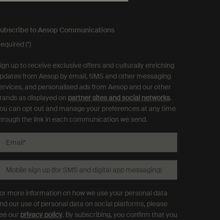
ubscribe to Aesop Communications
equired (*)
ign up to receive exclusive offers and culturally enriching
pdates from Aesop by email, SMS and other messaging
ervices, and personalised ads from Aesop and our other
rands as displayed on
partner sites and social networks
.
ou can opt out and manage your preferences at any time
hrough the link in each communication we send.
Email
*
Mobile sign up (for SMS and digital app messaging)
or more information on how we use your personal data
nd our use of personal data on social platforms, please
ee our
privacy policy
. By subscribing, you confirm that you