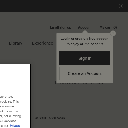
Email sign up
My cart
0
Account
0 product in cart
Close
Log in or create a free account
Library
Experience
Search...
to enjoy all the benefits
Sign In
Create an Account
FIND A STORE NEAR YOU
our sites.
 cookies. This
ersonalised
op VivoCity
cookies we use
r, not allowing
-13/14, VivoCity, 1 HarbourFront Walk
our services
Singapore, 098585
ee our
Privacy