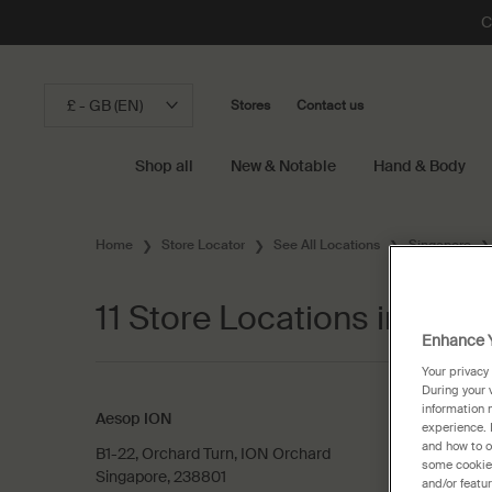
C
£ - GB (EN)
Stores
Contact us
Shop all
New & Notable
Hand & Body
Main content
Home
Store Locator
See All Locations
Singapore
11 Store Locations in Sing
Enhance Y
Your privacy
During your 
information 
Aesop ION
experience. 
and how to o
B1-22, Orchard Turn, ION Orchard
some cookies
Singapore, 238801
and/or featu