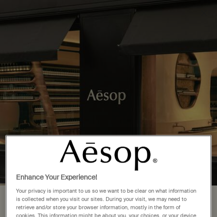
Complimentary delivery over £50. £5 standard delivery.
More options
0
Stores
My
0 product in cart
cart
Main content
Back to See All Locations
3 Store Locations in Thailand
FIND A STORE NEAR YOU
Bangkok
(3)
Enhance Your Experience!
Your privacy is important to us so we want to be clear on what information
is collected when you visit our sites. During your visit, we may need to
Your location is set to The United
Complimentary
Secure checkout
retrieve and/or store your browser information, mostly in the form of
shipping
cookies. This information might be about you, your choices, or your device