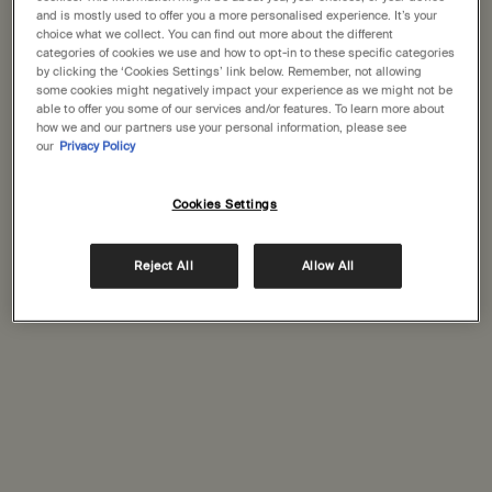
States
and is mostly used to offer you a more personalised experience. It’s your
Complimentary
Complimentary
choice what we collect. You can find out more about the different
categories of cookies we use and how to opt-in to these specific categories
samples
gift wrapping
Welcome to Aesop. Before you begin browsing, please note:
by clicking the ‘Cookies Settings’ link below. Remember, not allowing
• Prices and payment are shown in GBP.
some cookies might negatively impact your experience as we might not be
Footer navigation
• International shipping costs are based on your items, shipping
able to offer you some of our services and/or features. To learn more about
how we and our partners use your personal information, please see
Orders and support
method and destination.
our
Privacy Policy
Not in United States ? Change your location
Contact us
Cookies Settings
FAQs
Shipping
Returns
Reject All
Allow All
Change location
Track your order
Order history
Ecommerce terms of sale​
Website terms of use​
Gift card terms
Rinse & return terms​
Facial appointment terms​