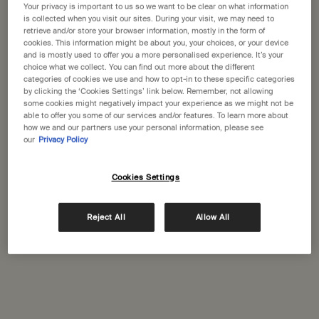
States
Your privacy is important to us so we want to be clear on what information
is collected when you visit our sites. During your visit, we may need to
Newport Beach
(2)
retrieve and/or store your browser information, mostly in the form of
Welcome to Aesop. Before you begin browsing, please note:
cookies. This information might be about you, your choices, or your device
Palo Alto
• Prices and payment are shown in GBP.
and is mostly used to offer you a more personalised experience. It’s your
(1)
choice what we collect. You can find out more about the different
• International shipping costs are based on your items, shipping
categories of cookies we use and how to opt-in to these specific categories
San Diego
method and destination.
(2)
by clicking the ‘Cookies Settings’ link below. Remember, not allowing
some cookies might negatively impact your experience as we might not be
San Francisco
able to offer you some of our services and/or features. To learn more about
(6)
Not in United States ? Change your location
how we and our partners use your personal information, please see
our
Privacy Policy
San Jose
(1)
Santa Monica
(1)
Cookies Settings
Change location
Sherman Oaks
(1)
Reject All
Allow All
Complimentary
Secure checkout
shipping