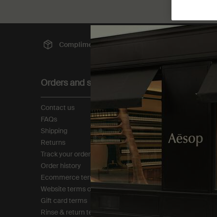
Complimentary
shipping
Sec
Footer navigation
Orders and support
About
Contact us
Our story
FAQs
Foundation
Shipping
Careers
Returns
Modern slavery statemen
Track your order
Privacy policy
Order history
Cookie policy
Ecommerce terms of sale​
Tax policy​
Website terms of use​
Gift card terms
Rinse & return terms​