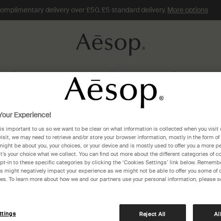
omplimentary delivery over £50. £5 standard delivery.
More options
Skin Care
Fragrance
Hair
Home
Gifts
Travel
Connecticut
our Experience!
 is important to us so we want to be clear on what information is collected when you visit 
ticut
visit, we may need to retrieve and/or store your browser information, mostly in the form of
might be about you, your choices, or your device and is mostly used to offer you a more p
It’s your choice what we collect. You can find out more about the different categories of 
pt-in to these specific categories by clicking the ‘Cookies Settings’ link below. Remembe
 might negatively impact your experience as we might not be able to offer you some of 
res. To learn more about how we and our partners use your personal information, please s
ttings
Reject All
Al