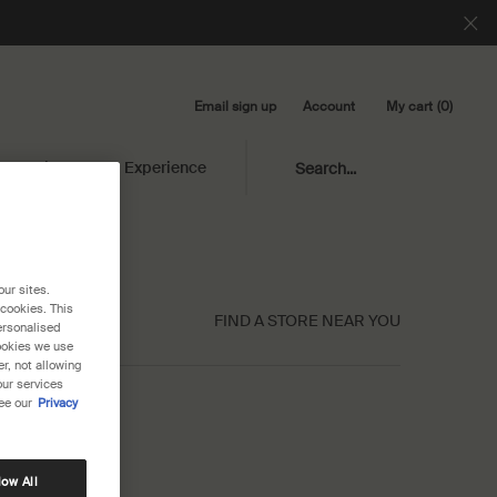
Email sign up
My cart
0
Account
0 product in cart
Library
Experience
Search...
our sites.
 cookies. This
FIND A STORE NEAR YOU
ersonalised
cookies we use
r, not allowing
our services
ee our
Privacy
low All