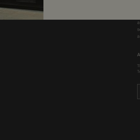
F
a
s
a
A
T
T