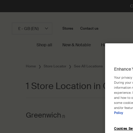
C
£ - GB (EN)
Stores
Contact us
Shop all
New & Notable
Hand & Body
Main content
Home
Store Locator
See All Locations
United States
Enhance Y
Your privacy
1 Store Location in Connec
During your 
information 
experience. 
and how to o
some cookies
and/or featu
Greenwich
Policy
(1)
Cookies Se