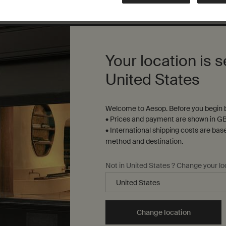
Complimentary
samples
ure checkout
Your location is s
United States
S
Sustainability
R
Welcome to Aesop. Before you begin b
All Aesop products are
• Prices and payment are shown in GB
S
vegan, and we do not test
• International shipping costs are bas
u
our formulations or
method and destination.
s
ingredients on animals. We
t
b
are Leaping Bunny
Y
Not in United States ? Change your lo
approved and a Certified B
t
Corporation.
Learn more
Change location