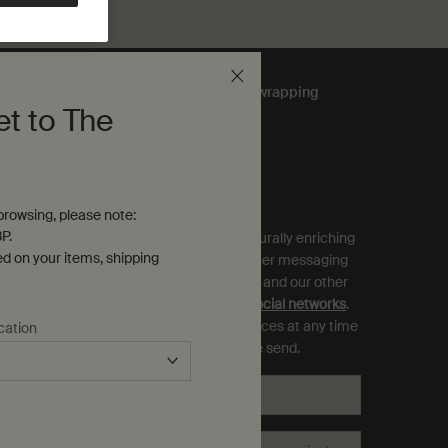
Complimentary
gift wrapping
et to The
ubscribe to Aesop Communications
equired (*)
rowsing, please note:
P.
ign up to receive exclusive offers and culturally enriching
ed on your items, shipping
pdates from Aesop by email, SMS and other messaging
ervices, and personalised ads from Aesop and our other
rands as displayed on
partner sites and social networks
.
ou can opt out and manage your preferences at any time
cation
hrough the link in each communication we send.
Email
*