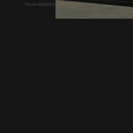
Facial appointment terms​