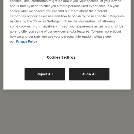
States
cookies. This information might be about you, your choices, or your device
Complimentary
Secure checkout
and is mostly used to offer you a more personalised experience. It’s your
shipping
choice what we collect. You can find out more about the different
Welcome to Aesop. Before you begin browsing, please note:
categories of cookies we use and how to opt-in to these specific categories
Complimentary
Complimentary
by clicking the ‘Cookies Settings’ link below. Remember, not allowing
• Prices and payment are shown in GBP.
some cookies might negatively impact your experience as we might not be
samples
gift wrapping
• International shipping costs are based on your items, shipping
able to offer you some of our services and/or features. To learn more about
method and destination.
how we and our partners use your personal information, please see
Footer navigation
our
Privacy Policy
Orders and support
Not in United States ? Change your location
Cookies Settings
Contact us
FAQs
Reject All
Allow All
Shipping
Change location
Returns
Track your order
Order history
Ecommerce terms of sale​
Website terms of use​
Gift card terms
Rinse & return terms​