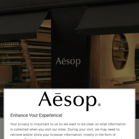
Complimentary delivery over £50. £5 standard delivery.
More options
0
Stores
My
0 product in cart
cart
Main content
Back to United States
5 Store Locations in Florida
FIND A STORE NEAR YOU
Aventura
(1)
Miami
(4)
Enhance Your Experience!
Your privacy is important to us so we want to be clear on what information
Your location is set to The United
is collected when you visit our sites. During your visit, we may need to
retrieve and/or store your browser information, mostly in the form of