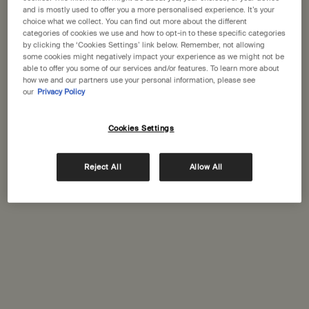
States
and is mostly used to offer you a more personalised experience. It’s your
Complimentary
Complimentary
choice what we collect. You can find out more about the different
categories of cookies we use and how to opt-in to these specific categories
samples
gift wrapping
Welcome to Aesop. Before you begin browsing, please note:
by clicking the ‘Cookies Settings’ link below. Remember, not allowing
• Prices and payment are shown in GBP.
some cookies might negatively impact your experience as we might not be
Footer navigation
• International shipping costs are based on your items, shipping
able to offer you some of our services and/or features. To learn more about
how we and our partners use your personal information, please see
Orders and support
method and destination.
our
Privacy Policy
Not in United States ? Change your location
Contact us
Cookies Settings
FAQs
Shipping
Returns
Reject All
Allow All
Change location
Track your order
Order history
Ecommerce terms of sale​
Website terms of use​
Gift card terms
Rinse & return terms​
Facial appointment terms​