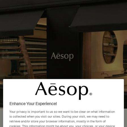
Complimentary delivery over £50. £5 standard delivery.
More options
0
Stores
My
0 product in cart
cart
Main content
Back to United States
1 Store Location in Pennsylvania
FIND A STORE NEAR YOU
Philadelphia
(1)
Enhance Your Experience!
Your privacy is important to us so we want to be clear on what information
is collected when you visit our sites. During your visit, we may need to
Your location is set to The United
Complimentary
Secure checkout
retrieve and/or store your browser information, mostly in the form of
shipping
cookies. This information might be about you, your choices, or your device