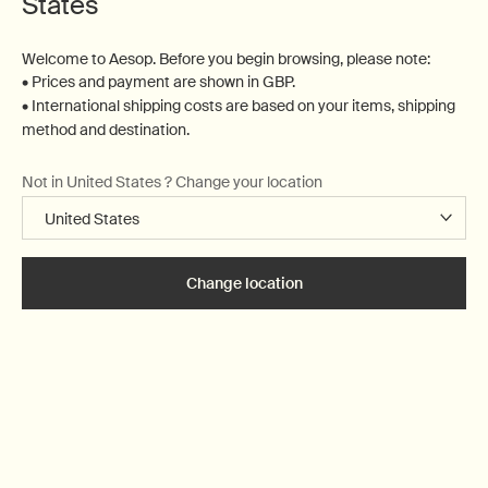
States
Complimentary
Complimentary
samples
gift wrapping
Welcome to Aesop. Before you begin browsing, please note:
• Prices and payment are shown in GBP.
Footer navigation
• International shipping costs are based on your items, shipping
Orders and support
method and destination.
Not in United States ? Change your location
Contact us
FAQs
Shipping
Returns
Change location
Track your order
Order history
Ecommerce terms of sale​
Website terms of use​
Gift card terms
Rinse & return terms​
Facial appointment terms​