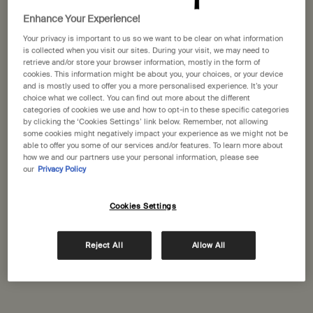
Selected
The product variation is out of stoc
, 1 of 1
£60.00
Enhance Your Experience!
Your privacy is important to us so we want to be clear on what information
Receive a 15mL Mandarin Facial Hydrating Cream with orders over £110​
is collected when you visit our sites. During your visit, we may need to
retrieve and/or store your browser information, mostly in the form of
Pairs well with
cookies. This information might be about you, your choices, or your device
and is mostly used to offer you a more personalised experience. It’s your
choice what we collect. You can find out more about the different
categories of cookies we use and how to opt-in to these specific categories
Ginger Flight Therapy
by clicking the ‘Cookies Settings’ link below. Remember, not allowing
some cookies might negatively impact your experience as we might not be
A soothing pulse-point roll-on
able to offer you some of our services and/or features. To learn more about
One size
how we and our partners use your personal information, please see
10 mL
our
Privacy Policy
Cookies Settings
Add to cart
£27.00
Add the Ginger Flight The
Reject All
Allow All
Immediate Moisture Facial Hydrosol
For a wide range of skin types, frequent
travellers and office workers
One size