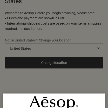
States
Welcome to Aesop. Before you begin browsing, please note:
• Prices and payment are shown in GBP.
• International shipping costs are based on your items, shipping
method and destination.
Not in United States ? Change your location
Change location
One size available:
Kit
-
£60.00
Kit