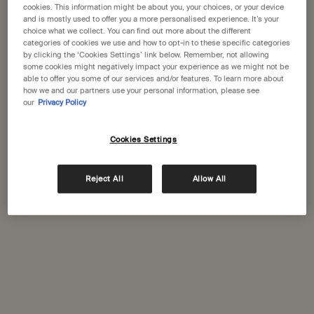
States
cookies. This information might be about you, your choices, or your device
and is mostly used to offer you a more personalised experience. It’s your
choice what we collect. You can find out more about the different
Welcome to Aesop. Before you begin browsing, please note:
Complimentary
Secure checkout
categories of cookies we use and how to opt-in to these specific categories
• Prices and payment are shown in GBP.
shipping
by clicking the ‘Cookies Settings’ link below. Remember, not allowing
some cookies might negatively impact your experience as we might not be
• International shipping costs are based on your items, shipping
Complimentary
Complimentary
able to offer you some of our services and/or features. To learn more about
method and destination.
how we and our partners use your personal information, please see
samples
gift wrapping
our
Privacy Policy
Not in United States ? Change your location
Footer navigation
Cookies Settings
Orders and support
Contact us
Reject All
Allow All
Change location
FAQs
Shipping
Returns
Track your order
Order history
Ecommerce terms of sale​
Website terms of use​
Gift card terms