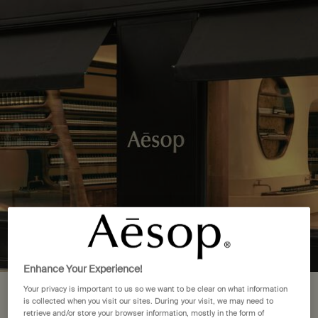
Complimentary delivery over £50. £5 standard delivery.
More options
0
Stores
My
0 product in cart
cart
Main content
Back to See All Locations
4 Store Locations in Denmark
FIND A STORE NEAR YOU
Copenhagen
(2)
Frederiksberg
(1)
Enhance Your Experience!
København K
(1)
Your privacy is important to us so we want to be clear on what information
Your location is set to The United
is collected when you visit our sites. During your visit, we may need to
retrieve and/or store your browser information, mostly in the form of