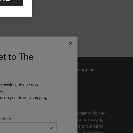
low All
et to The
Complimentary
gift wrapping
rowsing, please note:
P.
ubscribe to Aesop Communications
ed on your items, shipping
equired (*)
ign up to receive exclusive offers and culturally enriching
cation
pdates from Aesop by email, SMS and other messaging
ervices, and personalised ads from Aesop and our other
rands as displayed on
partner sites and social networks
.