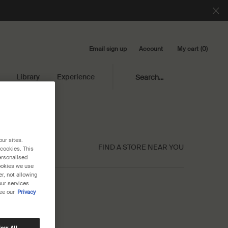
Email sign up
My cart
0
Account
0 product in cart
Library
Experience
Search...
our sites.
FIND A STORE NEAR YOU
 cookies. This
ersonalised
cookies we use
r, not allowing
our services
ee our
Privacy