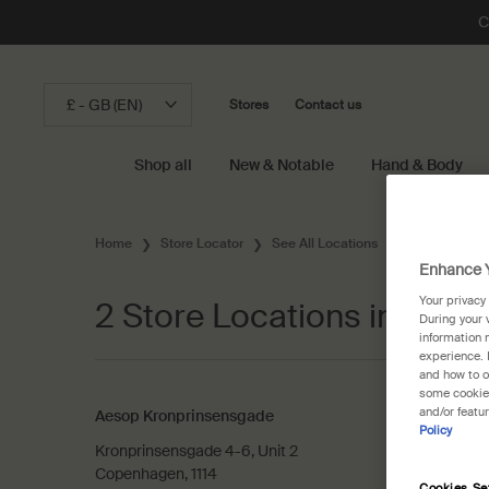
C
£ - GB (EN)
Stores
Contact us
Shop all
New & Notable
Hand & Body
Main content
Home
Store Locator
See All Locations
Denmark
Enhance Y
Your privacy
2 Store Locations in Cop
During your 
information 
experience. 
and how to o
some cookies
and/or featu
Aesop Kronprinsensgade
Policy
Kronprinsensgade 4-6, Unit 2
Copenhagen, 1114
Cookies Se