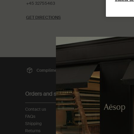
+45 32755463
GET DIRECTIONS
Complimentary
shipping
Sec
Footer navigation
Orders and support
About
Contact us
Our story
FAQs
Foundation
Shipping
Careers
Returns
Modern slavery statemen