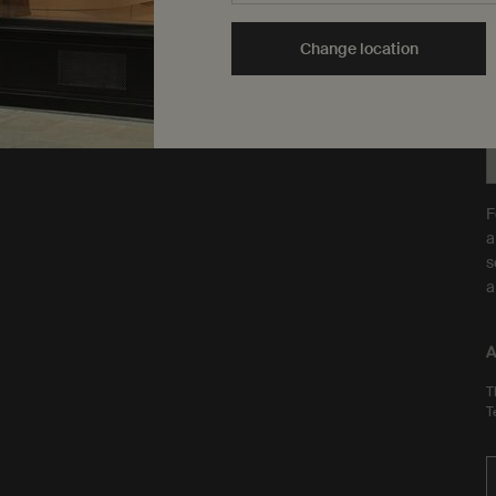
are Leaping Bunny
Y
approved and a Certified B
t
Change location
Corporation.
Learn more
F
a
s
a
A
T
T