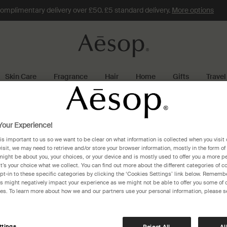
omplimentary delivery over £50. £5 standard delivery.
More options
Skin Care
Fragrance
Hair
Home
Gifts
Travel
copenhagen
our Experience!
 is important to us so we want to be clear on what information is collected when you visit 
enhagen
visit, we may need to retrieve and/or store your browser information, mostly in the form of
might be about you, your choices, or your device and is mostly used to offer you a more p
It’s your choice what we collect. You can find out more about the different categories of 
pt-in to these specific categories by clicking the ‘Cookies Settings’ link below. Remembe
 might negatively impact your experience as we might not be able to offer you some of 
res. To learn more about how we and our partners use your personal information, please s
Aesop Magasin du Nord
Kongens Nytorv 13
Copenhagen, 1095
ttings