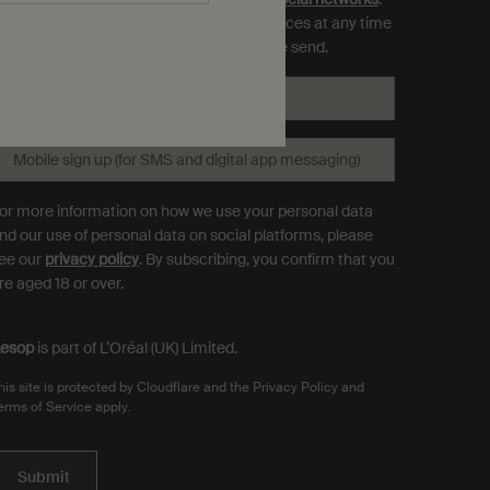
ou can opt out and manage your preferences at any time
hrough the link in each communication we send.
Email
*
Mobile sign up (for SMS and digital app messaging)
or more information on how we use your personal data
nd our use of personal data on social platforms, please
ee our
privacy policy
. By subscribing, you confirm that you
re aged 18 or over.
esop
is part of L’Oréal (UK) Limited.
his site is protected by Cloudflare and the Privacy Policy and
erms of Service apply.
Submit