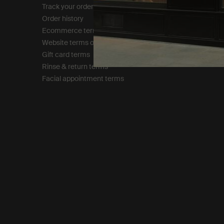
Track your order
Privacy policy
Order history
Cookie policy
Ecommerce terms of sale​
Tax policy​
Website terms of use​
Gift card terms
Rinse & return terms​
Facial appointment terms​