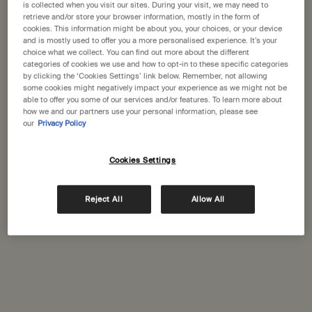
States
is collected when you visit our sites. During your visit, we may need to
retrieve and/or store your browser information, mostly in the form of
Nice
(1)
cookies. This information might be about you, your choices, or your device
Welcome to Aesop. Before you begin browsing, please note:
and is mostly used to offer you a more personalised experience. It’s your
Paris
• Prices and payment are shown in GBP.
choice what we collect. You can find out more about the different
(15)
categories of cookies we use and how to opt-in to these specific categories
• International shipping costs are based on your items, shipping
by clicking the ‘Cookies Settings’ link below. Remember, not allowing
Saint-Rémy-de-Provence
method and destination.
(1)
some cookies might negatively impact your experience as we might not be
able to offer you some of our services and/or features. To learn more about
Toulouse
how we and our partners use your personal information, please see
(1)
Not in United States ? Change your location
our
Privacy Policy
Cookies Settings
Change location
Complimentary
Secure checkout
shipping
Reject All
Allow All
Complimentary
Complimentary
samples
gift wrapping
Footer navigation
Orders and support