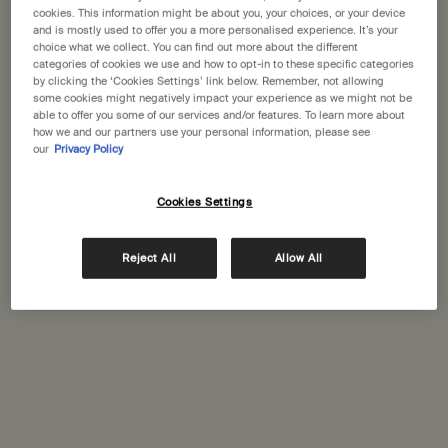
States
cookies. This information might be about you, your choices, or your device
and is mostly used to offer you a more personalised experience. It’s your
choice what we collect. You can find out more about the different
Welcome to Aesop. Before you begin browsing, please note:
categories of cookies we use and how to opt-in to these specific categories
• Prices and payment are shown in GBP.
Complimentary
Secure checkout
by clicking the ‘Cookies Settings’ link below. Remember, not allowing
• International shipping costs are based on your items, shipping
shipping
some cookies might negatively impact your experience as we might not be
able to offer you some of our services and/or features. To learn more about
method and destination.
how we and our partners use your personal information, please see
Complimentary
Complimentary
our
Privacy Policy
samples
gift wrapping
Not in United States ? Change your location
Footer navigation
Cookies Settings
Orders and support
Reject All
Allow All
Change location
Contact us
FAQs
Shipping
Returns
Track your order
Order history
Ecommerce terms of sale​
Website terms of use​