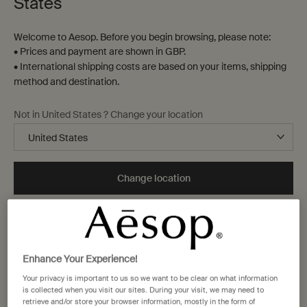
States
Welcome to Aesop. Before you begin browsing, please note:
• Prices and payment are shown in GBP.
• International shipping costs are based on your items, shipping
method and destination.
Not in United States ? Change your location
Change location
One size available:
Kit
-
£35.00
Enhance Your Experience!
Your privacy is important to us so we want to be clear on what information
Kit
is collected when you visit our sites. During your visit, we may need to
Selected
The product variation is out of stoc
, 1 of 1
£35.00
retrieve and/or store your browser information, mostly in the form of