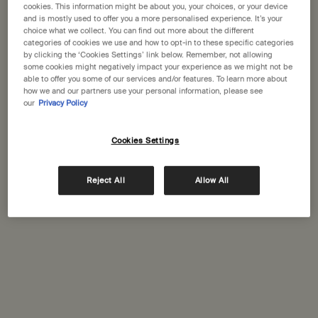
cookies. This information might be about you, your choices, or your device
and is mostly used to offer you a more personalised experience. It’s your
A portative gift for you
choice what we collect. You can find out more about the different
Receive a complimentary 15mL Mandarin Facial
categories of cookies we use and how to opt-in to these specific categories
Hydrating Cream with orders over £110.
by clicking the ‘Cookies Settings’ link below. Remember, not allowing
some cookies might negatively impact your experience as we might not be
Pairs well with
able to offer you some of our services and/or features. To learn more about
how we and our partners use your personal information, please see
our
Privacy Policy
Resurrection Rinse-Free Hand Wash
Cleanses hands without the need for water
Cookies Settings
Select a size
Reject All
Allow All
Add to cart
£11.00
Add the Resurrection Rin
PDP Tabs
Description
Aesop Hair and Body care staples to help revive weary travellers