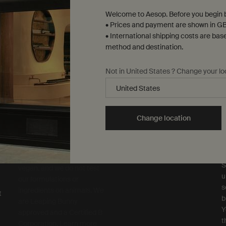
Welcome to Aesop. Before you begin b
• Prices and payment are shown in GB
• International shipping costs are bas
method and destination.
Not in United States ? Change your lo
Complimentary
samples
ure checkout
Change location
S
Sustainability
R
All Aesop products are
S
vegan, and we do not test
u
our formulations or
s
ingredients on animals. We
t
b
are Leaping Bunny
Y
approved and a Certified B
t
Corporation.
Learn more