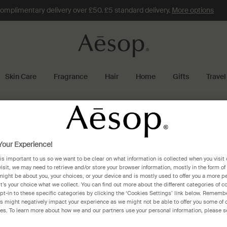
omplimentary delivery over £50. £5 standard delivery.
More options
Skin Care
Fragrance
Hair
Home
Gifts
Travel
Gift services
our Experience!
 is important to us so we want to be clear on what information is collected when you visit 
visit, we may need to retrieve and/or store your browser information, mostly in the form of
might be about you, your choices, or your device and is mostly used to offer you a more p
It’s your choice what we collect. You can find out more about the different categories of 
Information about our complimentary gift-wr
pt-in to these specific categories by clicking the ‘Cookies Settings’ link below. Remembe
 might negatively impact your experience as we might not be able to offer you some of 
res. To learn more about how we and our partners use your personal information, please s
Does Aesop offer gift wrapping?