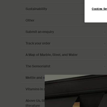
Sustainability
Cookies Se
Other
Submit an enquiry
Track your order
A Map of Marble, Steel, and Water
The Sensorialist
Mettle and might: celebrating women
Vitamins in skin care
Above Us, Steorra Eau de Parfum: celestial
literature