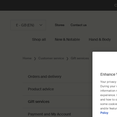
C
£ - GB (EN)
Stores
Contact us
Shop all
New & Notable
Hand & Body
Main content
Home
Customer service
Gift services
Enhance Y
Orders and delivery
Your privacy
During your 
Product advice
information 
experience. 
and how to o
Gift services
some cookies
and/or featu
Policy
Payment and My Account