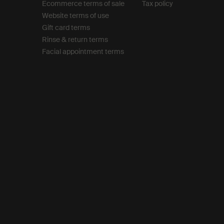
Ecommerce terms of sale​
Tax policy​
Website terms of use​
Gift card terms
Rinse & return terms​
Facial appointment terms​