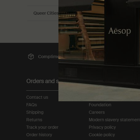
Queer Cities Guide
Complimentary
shipping
Sec
Footer navigation
Orders and support
About
Contact us
Our story
FAQs
Foundation
Shipping
Careers
Returns
Modern slavery statemen
Track your order
Privacy policy
Order history
Cookie policy