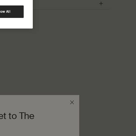
low All
et to The