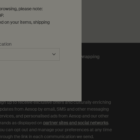
rowsing, please note:
P.
ed on your items, shipping
cation
Complimentary
gift wrapping
ubscribe to Aesop Communications
equired (*)
ign up to receive exclusive offers and culturally enriching
pdates from Aesop by email, SMS and other messaging
ervices, and personalised ads from Aesop and our other
rands as displayed on
partner sites and social networks
.
ou can opt out and manage your preferences at any time
hrough the link in each communication we send.