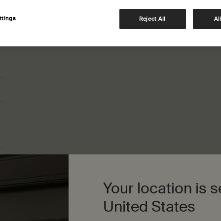
How do I redeem my digital gift card?
ttings
Reject All
Al
Your location is s
United States