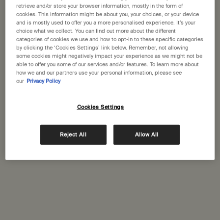
States
retrieve and/or store your browser information, mostly in the form of
water-recycling systems?
cookies. This information might be about you, your choices, or your device
and is mostly used to offer you a more personalised experience. It’s your
Welcome to Aesop. Before you begin browsing, please note:
Is Aesop a B Corporation?
choice what we collect. You can find out more about the different
• Prices and payment are shown in GBP.
categories of cookies we use and how to opt-in to these specific categories
How do Aesop test their products?
• International shipping costs are based on your items, shipping
by clicking the ‘Cookies Settings’ link below. Remember, not allowing
some cookies might negatively impact your experience as we might not be
method and destination.
able to offer you some of our services and/or features. To learn more about
how we and our partners use your personal information, please see
our
Privacy Policy
Not in United States ? Change your location
Complimentary
Secure checkout
shipping
Cookies Settings
Complimentary
Complimentary
Change location
samples
gift wrapping
Reject All
Allow All
Footer navigation
Orders and support
Contact us
FAQs
Shipping