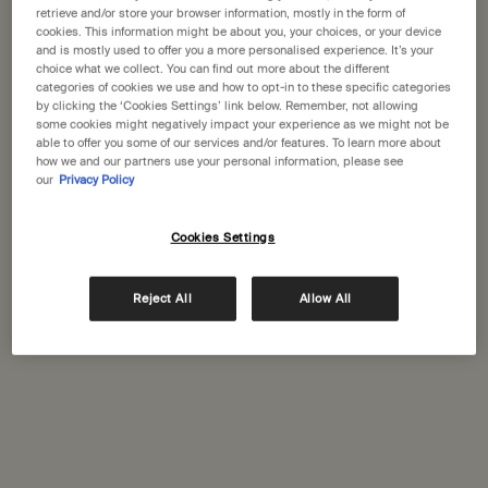
States
retrieve and/or store your browser information, mostly in the form of
cookies. This information might be about you, your choices, or your device
How does Aesop select ingredients for its products?
and is mostly used to offer you a more personalised experience. It’s your
Welcome to Aesop. Before you begin browsing, please note:
choice what we collect. You can find out more about the different
Do Aesop products contain preservatives, paraben or
• Prices and payment are shown in GBP.
categories of cookies we use and how to opt-in to these specific categories
allergens?
• International shipping costs are based on your items, shipping
by clicking the ‘Cookies Settings’ link below. Remember, not allowing
some cookies might negatively impact your experience as we might not be
method and destination.
able to offer you some of our services and/or features. To learn more about
how we and our partners use your personal information, please see
our
Privacy Policy
Not in United States ? Change your location
Complimentary
Secure checkout
shipping
Cookies Settings
Complimentary
Complimentary
Change location
samples
gift wrapping
Reject All
Allow All
Footer navigation
Orders and support
Contact us
FAQs
Shipping