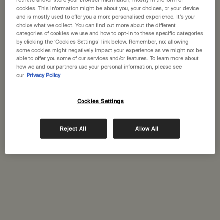
States
retrieve and/or store your browser information, mostly in the form of
cookies. This information might be about you, your choices, or your device
enquiries?
and is mostly used to offer you a more personalised experience. It’s your
choice what we collect. You can find out more about the different
Welcome to Aesop. Before you begin browsing, please note:
categories of cookies we use and how to opt-in to these specific categories
• Prices and payment are shown in GBP.
by clicking the ‘Cookies Settings’ link below. Remember, not allowing
• International shipping costs are based on your items, shipping
some cookies might negatively impact your experience as we might not be
Complimentary
Secure checkout
method and destination.
able to offer you some of our services and/or features. To learn more about
shipping
how we and our partners use your personal information, please see
our
Privacy Policy
Complimentary
Complimentary
Not in United States ? Change your location
samples
gift wrapping
Cookies Settings
Footer navigation
Orders and support
Change location
Reject All
Allow All
Contact us
FAQs
Shipping
Returns
Track your order
Order history
Ecommerce terms of sale​